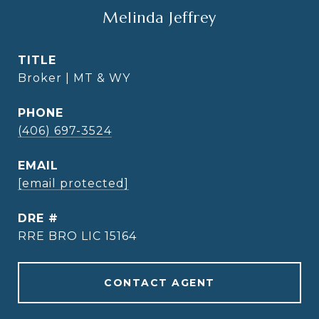
Melinda Jeffrey
TITLE
Broker | MT & WY
PHONE
(406) 697-3524
EMAIL
[email protected]
DRE #
RRE BRO LIC 15164
CONTACT AGENT