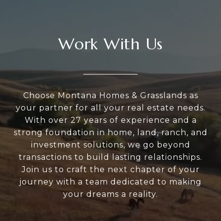
Work With Us
Choose Montana Homes & Grasslands as
your partner for all your real estate needs.
With over 27 years of experience and a
strong foundation in home, land, ranch, and
investment solutions, we go beyond
transactions to build lasting relationships.
Join us to craft the next chapter of your
journey with a team dedicated to making
your dreams a reality.