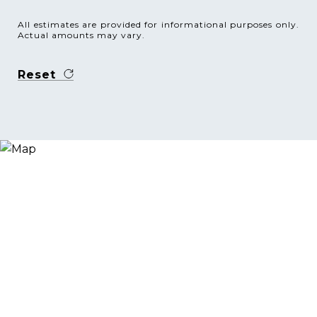
All estimates are provided for informational purposes only.
Actual amounts may vary.
Reset