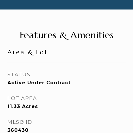
Features & Amenities
Area & Lot
STATUS
Active Under Contract
LOT AREA
11.33
Acres
MLS® ID
360430