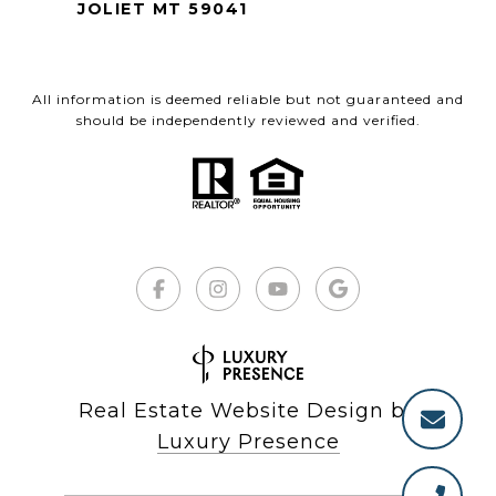
JOLIET MT 59041
All information is deemed reliable but not guaranteed and
should be independently reviewed and verified.
Real Estate Website Design by
Luxury Presence