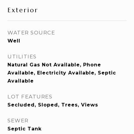
Exterior
WATER SOURCE
Well
UTILITIES
Natural Gas Not Available, Phone
Available, Electricity Available, Septic
Available
LOT FEATURES
Secluded, Sloped, Trees, Views
SEWER
Septic Tank