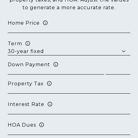
to generate a more accurate rate.
Home Price
Term
Down Payment
Property Tax
Interest Rate
HOA Dues