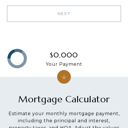
NEXT
$0,000
Your Payment
Mortgage Calculator
Estimate your monthly mortgage payment,
including the principal and interest,
property taxes, and HOA. Adjust the values