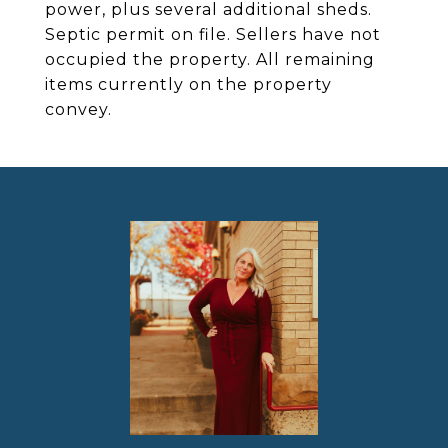
power, plus several additional sheds.
Septic permit on file. Sellers have not
occupied the property. All remaining
items currently on the property
convey.