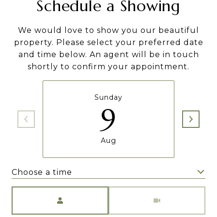
Schedule a Showing
We would love to show you our beautiful
property. Please select your preferred date
and time below. An agent will be in touch
shortly to confirm your appointment.
Sunday
9
Aug
Choose a time
Meeting Type