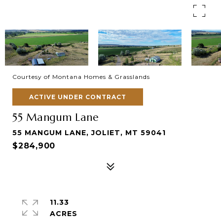
Courtesy of Montana Homes & Grasslands
ACTIVE UNDER CONTRACT
55 Mangum Lane
55 MANGUM LANE, JOLIET, MT 59041
$284,900
11.33
ACRES