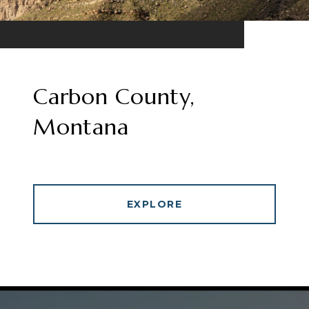
Carbon County,
Montana
EXPLORE