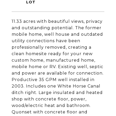
11.33 acres with beautiful views, privacy
and outstanding potential. The former
mobile home, well house and outdated
utility connections have been
professionally removed, creating a
clean homesite ready for your new
custom home, manufactured home,
mobile home or RV. Existing well, septic
and power are available for connection.
Productive 35 GPM well installed in
2003. Includes one White Horse Canal
ditch right. Large insulated and heated
shop with concrete floor, power,
wood/electric heat and bathroom.
Quonset with concrete floor and