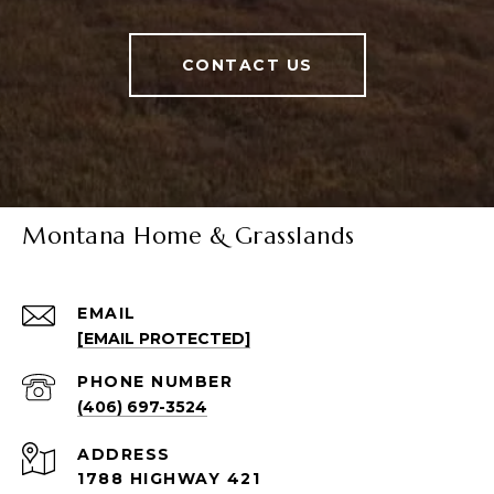
CONTACT US
Montana Home & Grasslands
EMAIL
[EMAIL PROTECTED]
PHONE NUMBER
(406) 697-3524
ADDRESS
1788 HIGHWAY 421