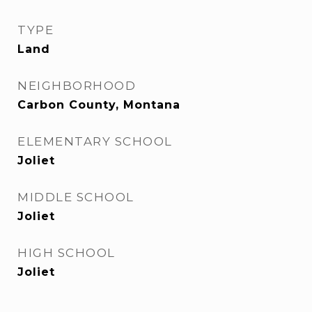
TYPE
Land
NEIGHBORHOOD
Carbon County, Montana
ELEMENTARY SCHOOL
Joliet
MIDDLE SCHOOL
Joliet
HIGH SCHOOL
Joliet