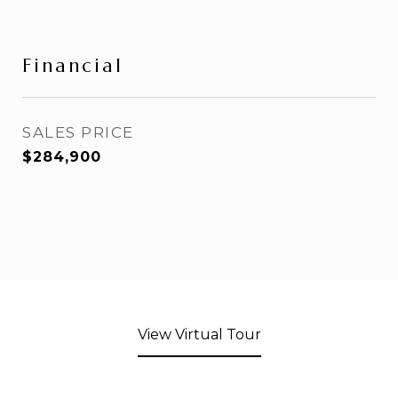
Financial
SALES PRICE
$284,900
View Virtual Tour