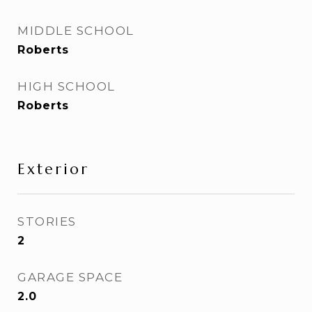
MIDDLE SCHOOL
Roberts
HIGH SCHOOL
Roberts
Exterior
STORIES
2
GARAGE SPACE
2.0