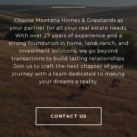
Choose Montana Homes & Grasslands as
your partner for all your real estate needs.
With over 27 years of experience and a
strong foundation in home, land, ranch, and
investment solutions, we go beyond
transactions to build lasting relationships.
Join us to craft the next chapter of your
journey with a team dedicated to making
your dreams a reality.
CONTACT US