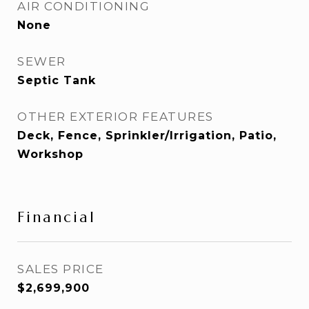
AIR CONDITIONING
None
SEWER
Septic Tank
OTHER EXTERIOR FEATURES
Deck, Fence, Sprinkler/Irrigation, Patio,
Workshop
Financial
SALES PRICE
$2,699,900