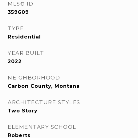
MLS® ID
359609
TYPE
Residential
YEAR BUILT
2022
NEIGHBORHOOD
Carbon County, Montana
ARCHITECTURE STYLES
Two Story
ELEMENTARY SCHOOL
Roberts