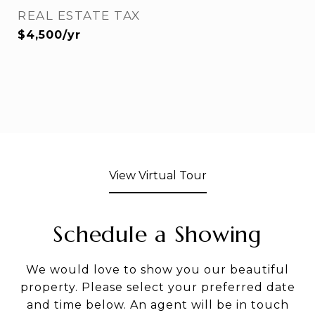
REAL ESTATE TAX
$4,500/yr
View Virtual Tour
Schedule a Showing
We would love to show you our beautiful
property. Please select your preferred date
and time below. An agent will be in touch