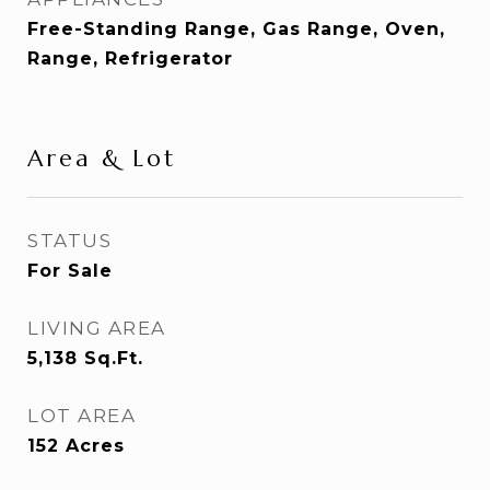
Free-Standing Range, Gas Range, Oven,
Range, Refrigerator
Area & Lot
STATUS
For Sale
LIVING AREA
5,138
Sq.Ft.
LOT AREA
152
Acres