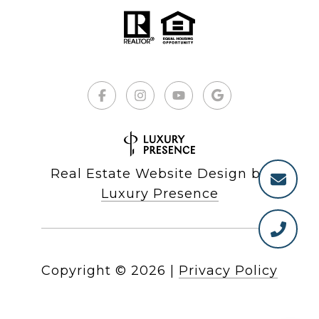
Real Estate Website Design by
Luxury Presence
Copyright ©
2026
|
Privacy Policy