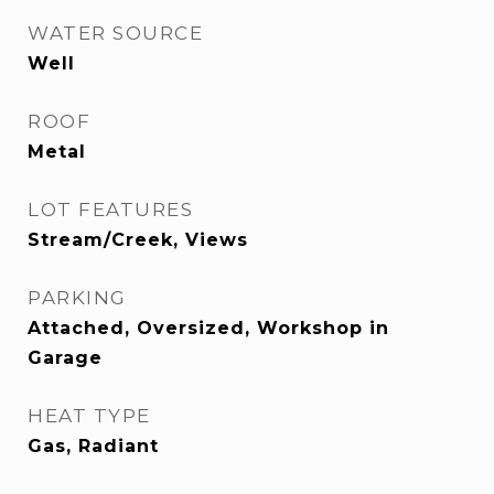
WATER SOURCE
Well
ROOF
Metal
LOT FEATURES
Stream/Creek, Views
PARKING
Attached, Oversized, Workshop in
Garage
HEAT TYPE
Gas, Radiant