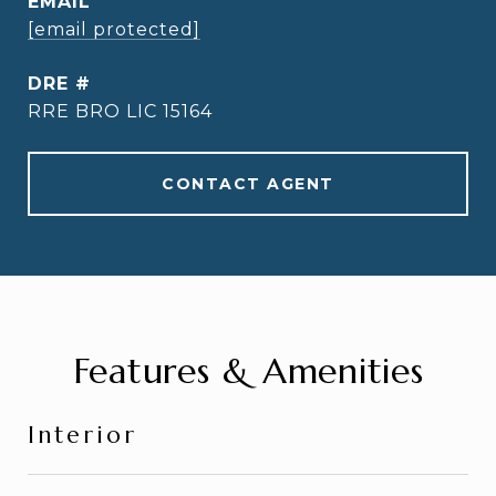
EMAIL
[email protected]
DRE #
RRE BRO LIC 15164
CONTACT AGENT
Features & Amenities
Interior