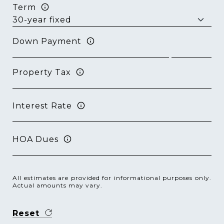
Term
Down Payment
Property Tax
Interest Rate
HOA Dues
All estimates are provided for informational purposes only.
Actual amounts may vary.
Reset