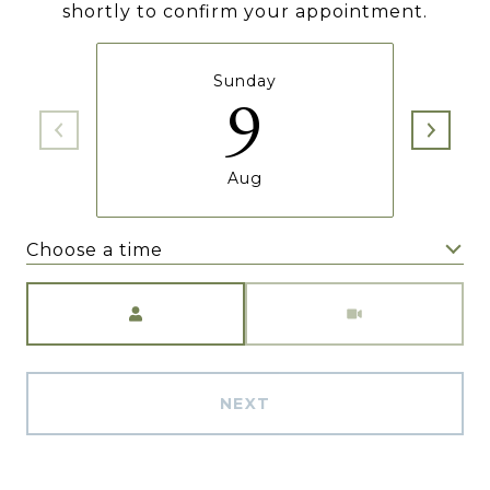
shortly to confirm your appointment.
Sunday
9
Aug
Choose a time
Meeting Type
NEXT