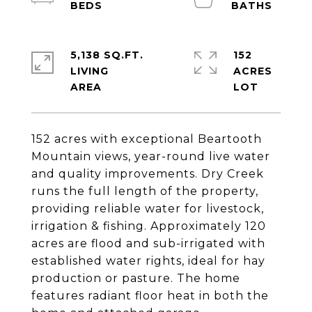
5,138 SQ.FT.
152
LIVING
ACRES
152 acres with exceptional Beartooth
Mountain views, year-round live water
and quality improvements. Dry Creek
runs the full length of the property,
providing reliable water for livestock,
irrigation & fishing. Approximately 120
acres are flood and sub-irrigated with
established water rights, ideal for hay
production or pasture. The home
features radiant floor heat in both the