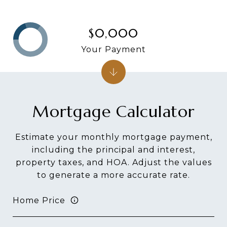
$0,000
Your Payment
Mortgage Calculator
Estimate your monthly mortgage payment,
including the principal and interest,
property taxes, and HOA. Adjust the values
to generate a more accurate rate.
Home Price