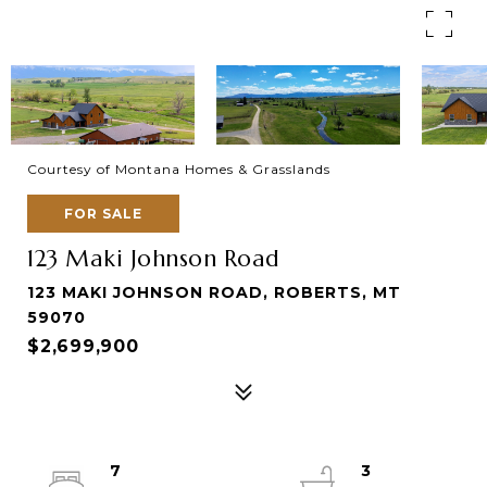
Courtesy of Montana Homes & Grasslands
FOR SALE
123 Maki Johnson Road
123 MAKI JOHNSON ROAD, ROBERTS, MT
59070
$2,699,900
7
3