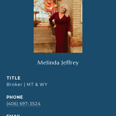
Melinda Jeffrey
TITLE
Broker | MT & WY
PHONE
(406) 697-3524