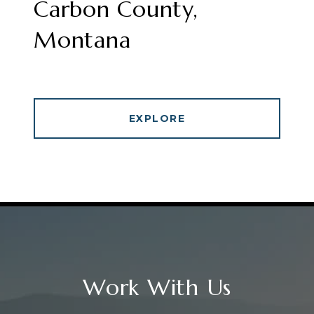
Carbon County,
Montana
EXPLORE
Work With Us