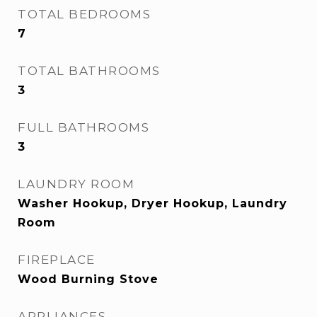
TOTAL BEDROOMS
7
TOTAL BATHROOMS
3
FULL BATHROOMS
3
LAUNDRY ROOM
Washer Hookup, Dryer Hookup, Laundry
Room
FIREPLACE
Wood Burning Stove
APPLIANCES