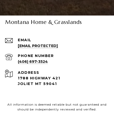
Montana Home & Grasslands
EMAIL
[EMAIL PROTECTED]
PHONE NUMBER
(406) 697-3524
ADDRESS
1788 HIGHWAY 421
JOLIET MT 59041
All information is deemed reliable but not guaranteed and
should be independently reviewed and verified.