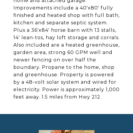
home and attached garage.
Improvements include a 40'x80' fully
finished and heated shop with full bath,
kitchen and separate septic system.
Plus a 36'x84' horse barn with 13 stalls,
14' lean-tos, hay loft storage and corrals.
Also included are a heated greenhouse,
garden area, strong 60 GPM well and
newer fencing on over half the
boundary. Propane to the home, shop
and greenhouse. Property is powered
by a 48-volt solar system and wired for
electricity. Power is approximately 1,000
feet away. 1.5 miles from Hwy 212.