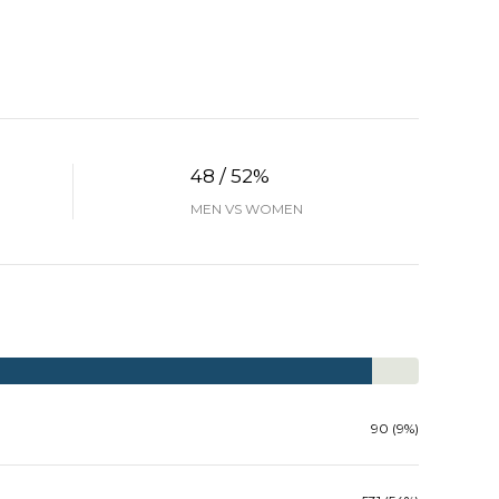
48 / 52%
MEN VS WOMEN
90 (9%)