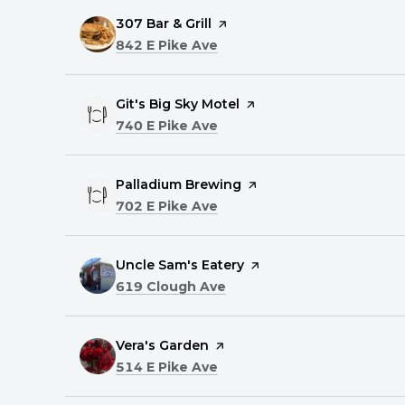
Visit the
307 Bar & Grill
page on Yelp
Search
on Google Maps
842 E Pike Ave
Visit the
Git's Big Sky Motel
page on Yelp
Search
on Google Maps
740 E Pike Ave
Visit the
Palladium Brewing
page on Yelp
Search
on Google Maps
702 E Pike Ave
Visit the
Uncle Sam's Eatery
page on Yelp
Search
on Google Maps
619 Clough Ave
Visit the
Vera's Garden
page on Yelp
Search
on Google Maps
514 E Pike Ave