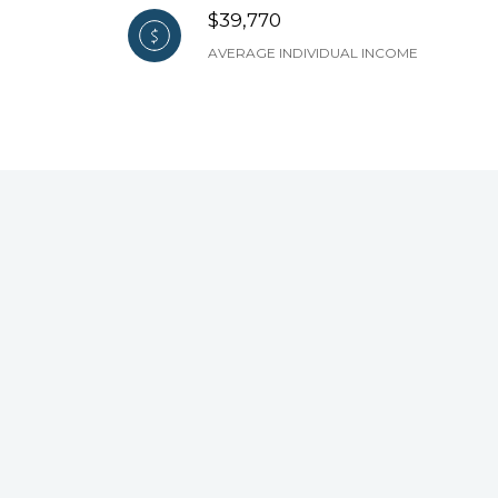
$39,770
AVERAGE INDIVIDUAL INCOME