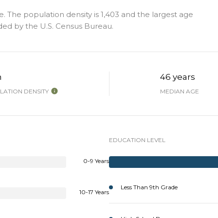
. The population density is 1,403 and the largest age
ded by the U.S. Census Bureau.
h
46 years
ATION DENSITY
MEDIAN AGE
EDUCATION LEVEL
0-9 Years
Less Than 9th Grade
10-17 Years