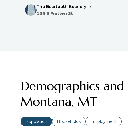
Visit the
The Beartooth Beanery
page on Yelp
Search
on Google Maps
136 S Pratten St
Demographics and E
Montana, MT
Population
Households
Employment