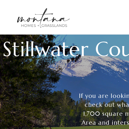
Stillwater C
If you are look
check out what
1,700 square m
Area and inters