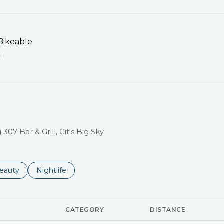
ikeable
EARN MORE
307 Bar & Grill, Git's Big Sky
to
esses related to
earch businesses related to
eauty
Search businesses related to
Nightlife
CATEGORY
DISTANCE