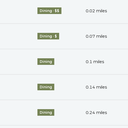
0.02
miles
Dining · $$
0.07
miles
Dining · $
0.1
miles
Dining
0.14
miles
Dining
0.24
miles
Dining