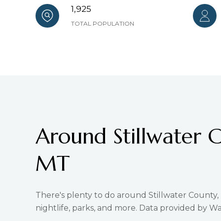
1,925
TOTAL POPULATION
Around Stillwater 
MT
There's plenty to do around Stillwater County,
nightlife, parks, and more. Data provided by Wa