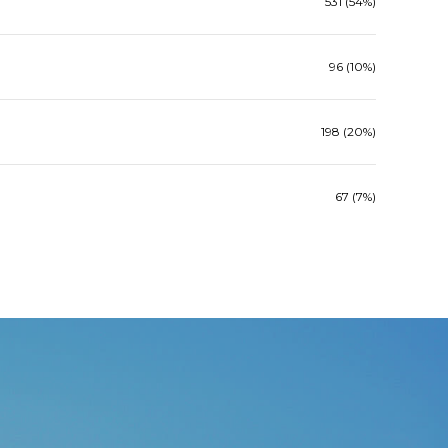
531 (54%)
96 (10%)
198 (20%)
67 (7%)