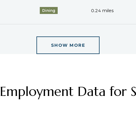
0.24
miles
Dining
SHOW MORE
mployment Data for St