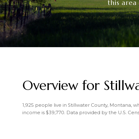
this area
Overview for Still
1,925 people live in Stillwater County, Montana, 
income is $39,770. Data provided by the U.S. Cen