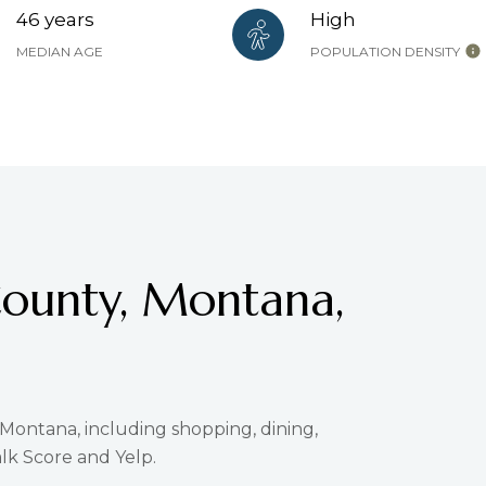
46 years
High
MEDIAN AGE
POPULATION DENSITY
County, Montana,
 Montana, including shopping, dining,
lk Score and Yelp.