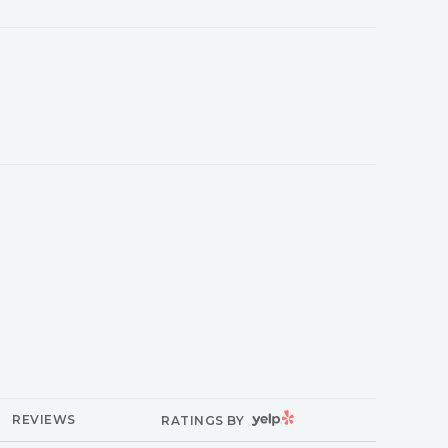
YELP
REVIEWS
RATINGS BY