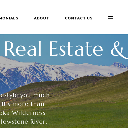
MONIALS
ABOUT
CONTACT US
Real Estate &
festyle you much
 It's more than
roka Wilderness
llowstone River,