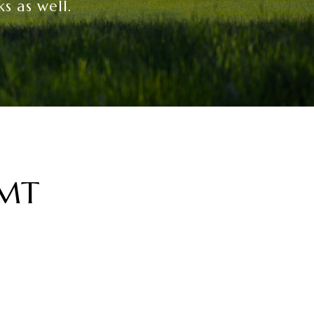
s as well.
 MT