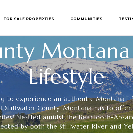
FOR SALE PROPERTIES
COMMUNITIES
TESTI
ounty Montana 
Lifestyle
ing to experience an authentic Montana li
 Stillwater County, Montana has to offer.
iles! Nestled amidst the Beartooth-Absa
ected by both the Stillwater River and Ye