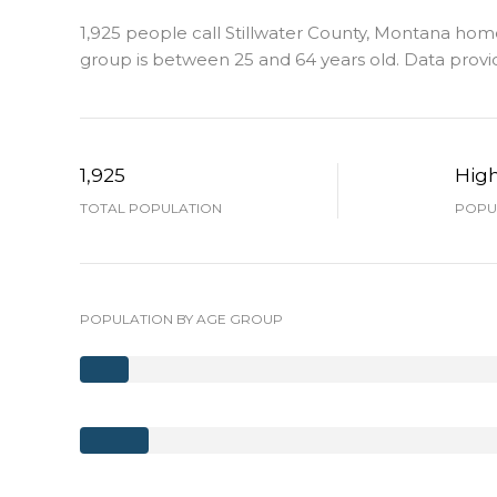
1,925 people call Stillwater County, Montana home
group is
between 25 and 64 years old.
Data provi
1,925
Hig
TOTAL POPULATION
POPUL
POPULATION BY AGE GROUP