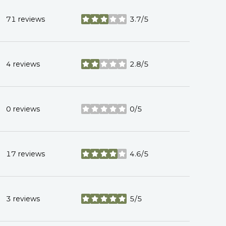
71 reviews
3.7/5
stars
4 reviews
2.8/5
stars
0 reviews
0/5
stars
17 reviews
4.6/5
stars
3 reviews
5/5
stars