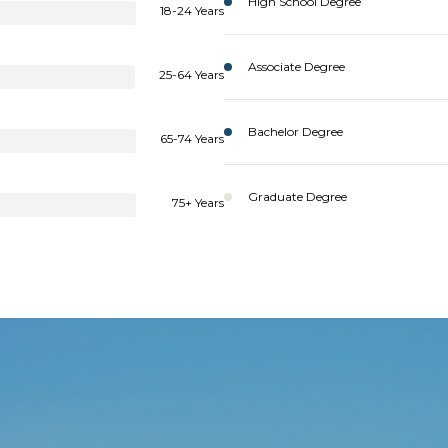
High School Degree
18-24 Years
Associate Degree
25-64 Years
Bachelor Degree
65-74 Years
Graduate Degree
75+ Years