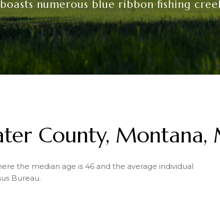
 boasts numerous blue ribbon fishing creek
water County, Montana,
where the median age is 46 and the average individual
sus Bureau.