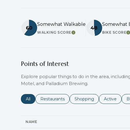
Somewhat Walkable
Somewhat B
60
48
WALKING SCORE
BIKE SCORE
LEARN MORE
L
Points of Interest
Explore popular things to do in the area, including 
Motel, and Palladium Brewing.
Search businesses related to
All
Search businesses related to
Restaurants
Search businesses related 
Shopping
Search busin
Active
S
B
NAME