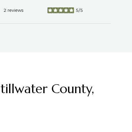
2 reviews
5/5
stars
illwater County,