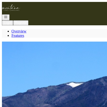
Go to: Homepage
Open navigation
Login
Register
Overview
Features