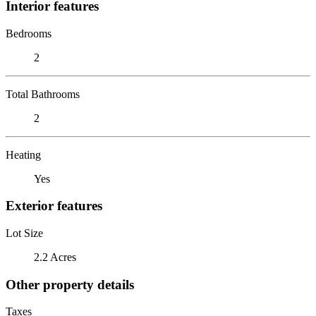
Interior features
Bedrooms
2
Total Bathrooms
2
Heating
Yes
Exterior features
Lot Size
2.2 Acres
Other property details
Taxes