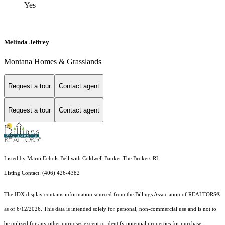
Yes
Melinda Jeffrey
Montana Homes & Grasslands
Request a tour
Contact agent
Request a tour
Contact agent
Listed by Marni Echols-Bell with Coldwell Banker The Brokers RL
Listing Contact: (406) 426-4382
The IDX display contains information sourced from the Billings Association of REALTORS®
as of 6/12/2026. This data is intended solely for personal, non-commercial use and is not to
be utilized for any other purposes except to identify potential properties for purchase.