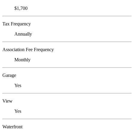
$1,700
Tax Frequency
Annually
Association Fee Frequency
Monthly
Garage
Yes
View
Yes
Waterfront