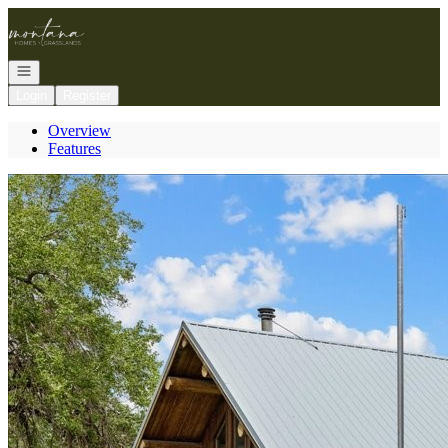
Go to: Homepage
Open navigation
Login
Register
Overview
Features