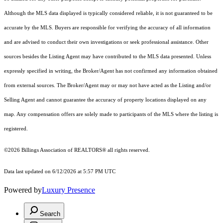
Although the MLS data displayed is typically considered reliable, it is not guaranteed to be
accurate by the MLS. Buyers are responsible for verifying the accuracy of all information
and are advised to conduct their own investigations or seek professional assistance. Other
sources besides the Listing Agent may have contributed to the MLS data presented. Unless
expressly specified in writing, the Broker/Agent has not confirmed any information obtained
from external sources. The Broker/Agent may or may not have acted as the Listing and/or
Selling Agent and cannot guarantee the accuracy of property locations displayed on any
map. Any compensation offers are solely made to participants of the MLS where the listing is
registered.
©2026 Billings Association of REALTORS® all rights reserved.
Data last updated on 6/12/2026 at 5:57 PM UTC
Powered by
Luxury Presence
Search