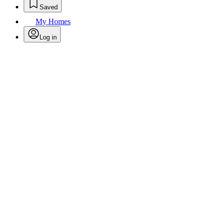
Saved
My Homes
Log in