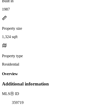
Built in
1987
Property size
1,324 sqft
Property type
Residential
Overview
Additional information
MLS
Ⓡ
ID
359719