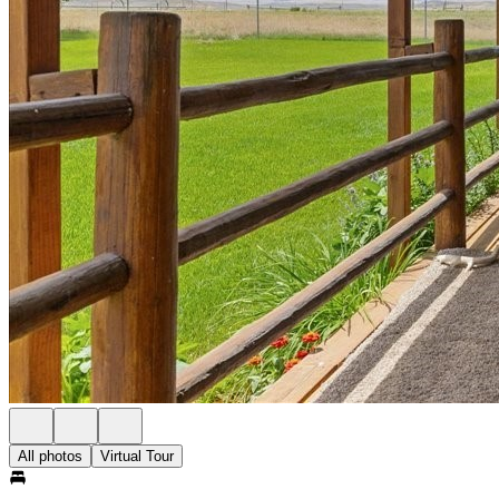
All photos
Virtual Tour