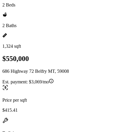
2 Beds
2 Baths
1,324 sqft
$550,000
686 Highway 72 Belfry MT, 59008
Est. payment:
$3,069/mo
Price per sqft
$415.41