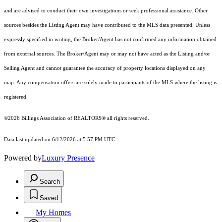
and are advised to conduct their own investigations or seek professional assistance. Other
sources besides the Listing Agent may have contributed to the MLS data presented. Unless
expressly specified in writing, the Broker/Agent has not confirmed any information obtained
from external sources. The Broker/Agent may or may not have acted as the Listing and/or
Selling Agent and cannot guarantee the accuracy of property locations displayed on any
map. Any compensation offers are solely made to participants of the MLS where the listing is
registered.
©2026 Billings Association of REALTORS® all rights reserved.
Data last updated on 6/12/2026 at 5:57 PM UTC
Powered by
Luxury Presence
Search
Saved
My Homes