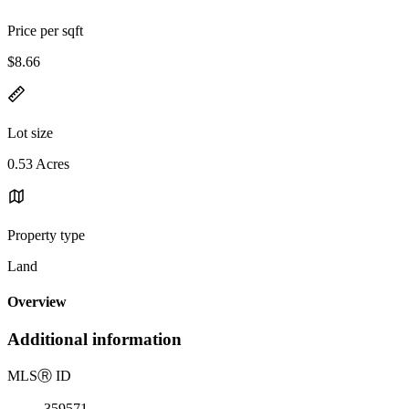
Price per sqft
$8.66
Lot size
0.53 Acres
Property type
Land
Overview
Additional information
MLS
Ⓡ
ID
359571