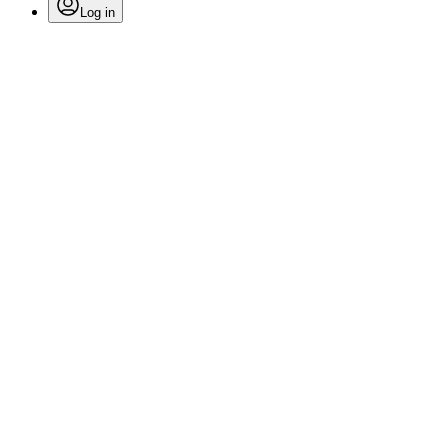
Log in