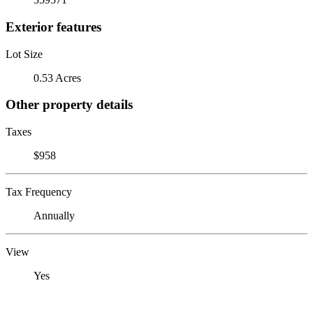
Exterior features
Lot Size
0.53 Acres
Other property details
Taxes
$958
Tax Frequency
Annually
View
Yes