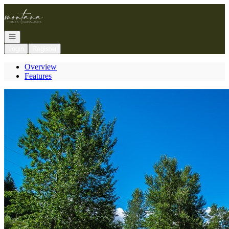
Go to: Homepage
Open navigation
Login
Register
Overview
Features