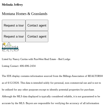
Melinda Jeffrey
Montana Homes & Grasslands
Request a tour
Contact agent
Request a tour
Contact agent
Listed by Nancy Curtiss with PureWest Real Estate - Red Lodge
Listing Contact: 406-696-2434
The IDX display contains information sourced from the Billings Association of REALTORS®
as of 6/12/2026. This data is intended solely for personal, non-commercial use and is not to
be utilized for any other purposes except to identify potential properties for purchase.
Although the MLS data displayed is typically considered reliable, it is not guaranteed to be
accurate by the MLS. Buyers are responsible for verifying the accuracy of all information