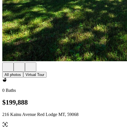
All photos
Virtual Tour
0 Baths
$199,888
216 Kainu Avenue Red Lodge MT, 59068