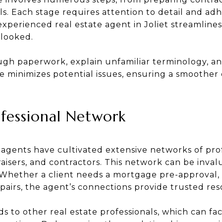
ls. Each stage requires attention to detail and ad
 experienced real estate agent in Joliet streamline
rlooked.
ugh paperwork, explain unfamiliar terminology, an
e minimizes potential issues, ensuring a smoother
ofessional Network
 agents have cultivated extensive networks of prof
raisers, and contractors. This network can be inv
. Whether a client needs a mortgage pre-approval,
airs, the agent’s connections provide trusted res
s to other real estate professionals, which can fa