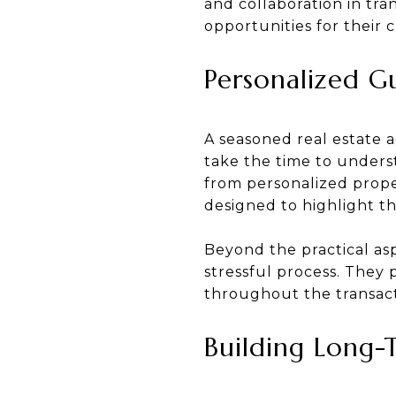
and collaboration in tra
opportunities for their c
Personalized G
A seasoned real estate 
take the time to underst
from personalized prope
designed to highlight th
Beyond the practical as
stressful process. They 
throughout the transact
Building Long-