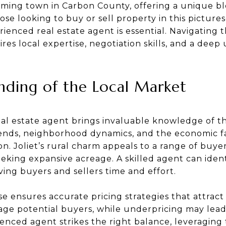
arming town in Carbon County, offering a unique b
hose looking to buy or sell property in this pictu
ienced real estate agent is essential. Navigating t
ires local expertise, negotiation skills, and a dee
ding of the Local Market
eal estate agent brings invaluable knowledge of t
nds, neighborhood dynamics, and the economic fa
n. Joliet’s rural charm appeals to a range of buyer
king expansive acreage. A skilled agent can ident
ving buyers and sellers time and effort.
ise ensures accurate pricing strategies that attract
age potential buyers, while underpricing may lead
enced agent strikes the right balance, leveraging t