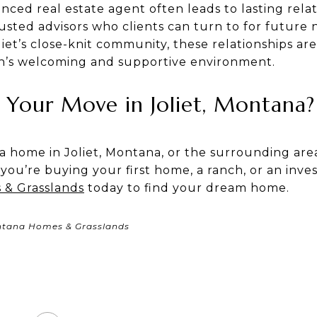
ced real estate agent often leads to lasting rela
usted advisors who clients can turn to for future 
et’s close-knit community, these relationships are
wn’s welcoming and supportive environment.
Your Move in Joliet, Montana?
 a home in Joliet, Montana, or the surrounding are
you’re buying your first home, a ranch, or an inve
& Grasslands
today to find your dream home.
ntana Homes & Grasslands