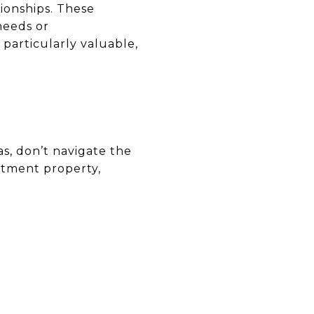
tionships. These
needs or
 particularly valuable,
as, don’t navigate the
stment property,