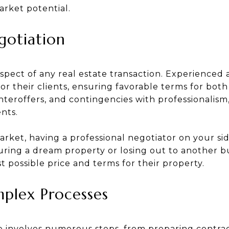
arket potential.
gotiation
 aspect of any real estate transaction. Experienced 
for their clients, ensuring favorable terms for both
teroffers, and contingencies with professionalism
ents.
market, having a professional negotiator on your s
ing a dream property or losing out to another buye
 possible price and terms for their property.
mplex Processes
e involves numerous steps, from preparing contra