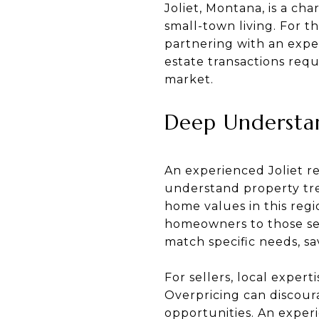
Joliet, Montana, is a ch
small-town living. For t
partnering with an exper
estate transactions requ
market.
Deep Understan
An experienced Joliet r
understand property tre
home values in this regio
homeowners to those see
match specific needs, sa
For sellers, local expert
Overpricing can discour
opportunities. An experi