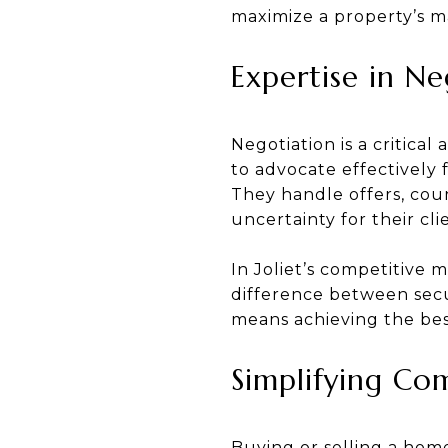
maximize a property’s m
Expertise in Ne
Negotiation is a critical
to advocate effectively 
They handle offers, coun
uncertainty for their cli
In Joliet’s competitive 
difference between secur
means achieving the best
Simplifying Co
Buying or selling a hom