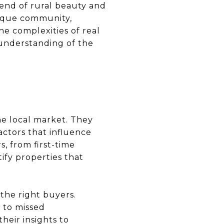
lend of rural beauty and
resque community,
he complexities of real
p understanding of the
he local market. They
ctors that influence
s, from first-time
ify properties that
 the right buyers.
 to missed
heir insights to