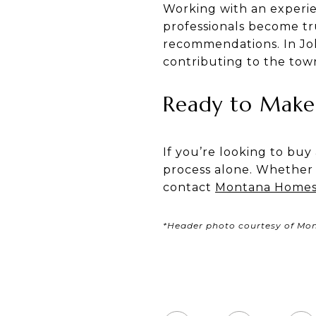
Working with an experien
professionals become tr
recommendations. In Joli
contributing to the to
Ready to Make 
If you’re looking to buy
process alone. Whether 
contact
Montana Homes 
*Header photo courtesy of Mo