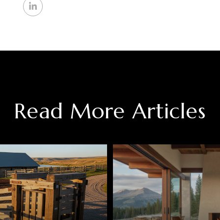
Read More Articles