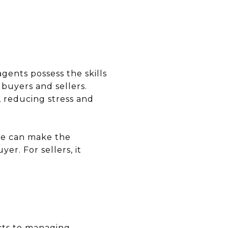
agents possess the skills
 buyers and sellers.
, reducing stress and
ide can make the
r. For sellers, it
cts to managing