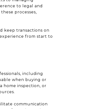
herence to legal and
s these processes,
d keep transactions on
 experience from start to
essionals, including
aluable when buying or
 a home inspection, or
ources.
cilitate communication