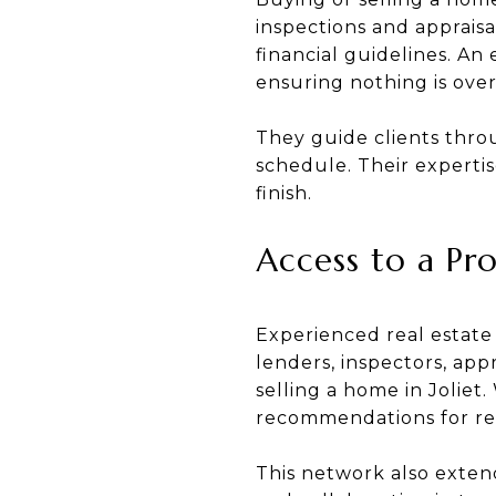
inspections and appraisa
financial guidelines. An
ensuring nothing is ove
They guide clients thro
schedule. Their expertis
finish.
Access to a Pr
Experienced real estate
lenders, inspectors, app
selling a home in Joliet
recommendations for rep
This network also extend