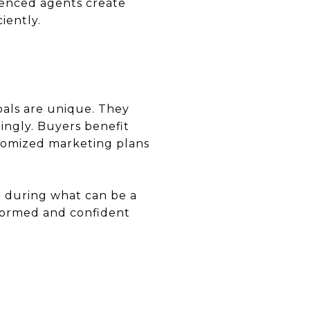
rienced agents create
iently.
oals are unique. They
dingly. Buyers benefit
stomized marketing plans
t during what can be a
nformed and confident