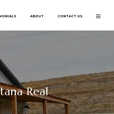
MONIALS
ABOUT
CONTACT US
tana Real