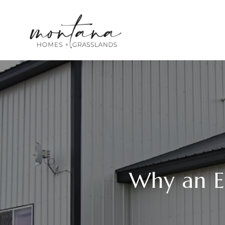
Why an E