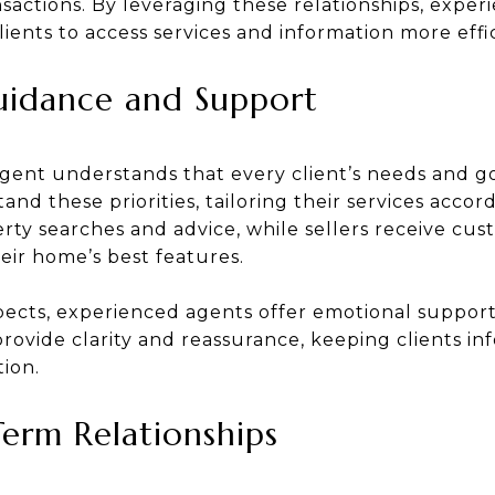
nsactions. By leveraging these relationships, expe
lients to access services and information more effic
uidance and Support
agent understands that every client’s needs and g
and these priorities, tailoring their services accor
rty searches and advice, while sellers receive cu
eir home’s best features.
pects, experienced agents offer emotional suppor
provide clarity and reassurance, keeping clients i
ion.
Term Relationships