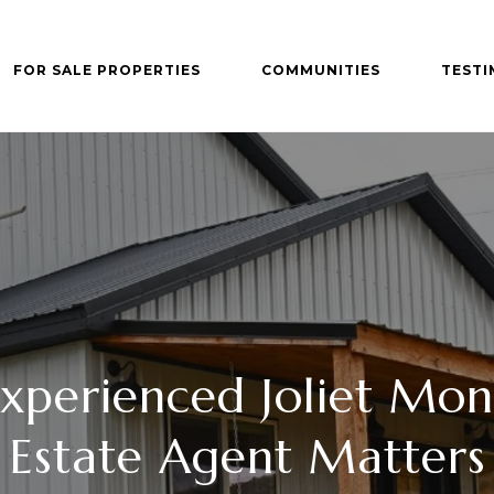
FOR SALE PROPERTIES
COMMUNITIES
TESTI
xperienced Joliet Mon
Estate Agent Matters